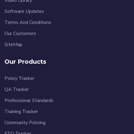
Video Library
Software Updates
Terms And Conditions
Our Customers
SiteMap
Our Products
Policy Tracker
QA Tracker
Professional Standards
Training Tracker
Community Policing
FTO Tracker