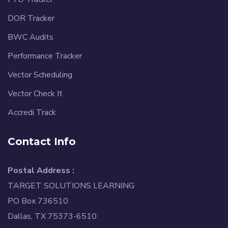
DOR Tracker
BWC Audits
Performance Tracker
Vector Scheduling
Vector Check It
Accredi Track
Contact Info
Postal Address :
TARGET SOLUTIONS LEARNING
PO Box 736510
Dallas, TX 75373-6510