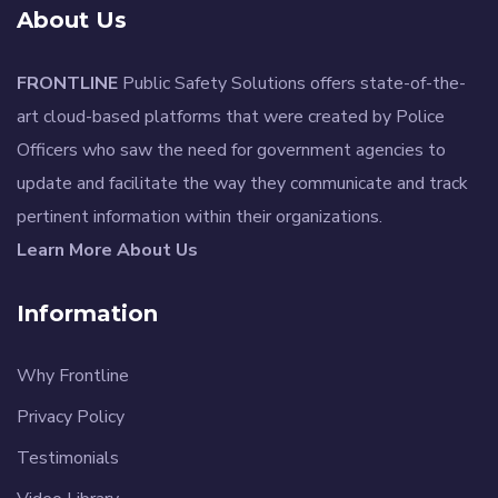
About Us
FRONTLINE
Public Safety Solutions offers state-of-the-
art cloud-based platforms that were created by Police
Officers who saw the need for government agencies to
update and facilitate the way they communicate and track
pertinent information within their organizations.
Learn More About Us
Information
Why Frontline
Privacy Policy
Testimonials