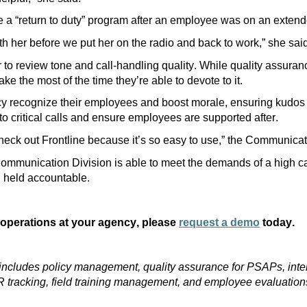
 a “return to duty” program after an employee was on an exten
h her before we put her on the radio and back to work,” she sai
r
to review tone and call-handling quality. While quality assuran
ake the most of the time
they’re
able to devote to it.
y recognize their employees and boost morale,
ensuring kudos
o critical calls and
ensure employees are supported after
.
check out Frontline because it’s so easy to use,”
the Communicat
Communication Division is able to meet the demands of a high cal
d held accountable.
 operations at your agency, please
request a demo
today.
ns includes policy management, quality assurance for PSAPs, inte
 tracking, field training management, and employee evaluation