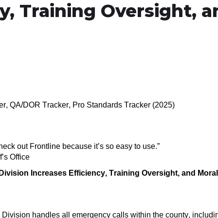
y, Training Oversight, 
ker, QA/DOR Tracker, Pro Standards Tracker (2025)
check out Frontline because it’s so easy to use
.
”
’s Office
ivision Increases Efficiency, Training Oversight, and
Mora
 Division
handles all emergency calls within the county
,
includi