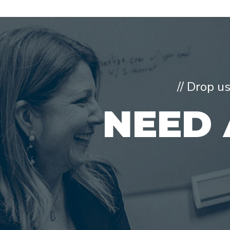
// Drop u
NEED 