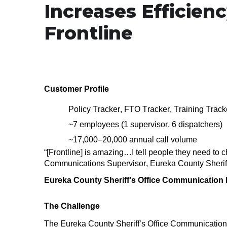
Increases Efficienc
Frontline
Customer Profile
Policy Tracker, FTO Tracker, Training Trac
~7 employees (1 supervisor, 6 dispatchers)
~17,000–20,000
annual call volume
“[Frontline] is amazing…
I tell people they need to 
Communications Supervisor, Eureka County Sheriff
Eureka County Sheriff’s Office Communication D
The Challenge
The Eureka County Sheriff’s Office Communication