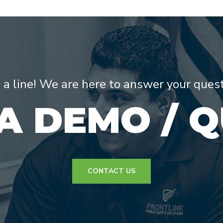
s a line! We are here to answer your ques
A DEMO / 
CONTACT US