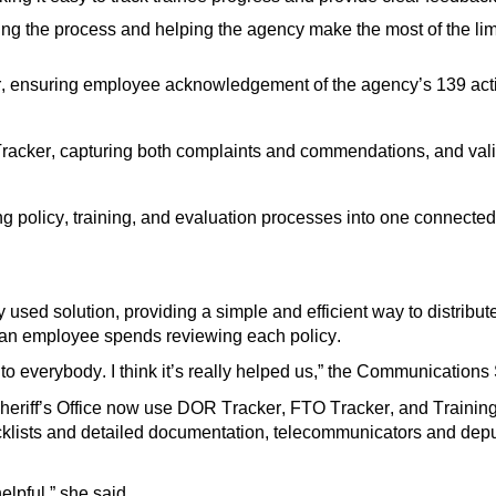
ing the process and helping the agency make the most of the lim
r, ensuring
employee
acknowledgement of the
agency’s
139 act
racker, capturing both complaints and commendations, and
val
ng
policy, training, and evaluation processes into one connect
 used solution, providing a simple and efficient way to distribu
n employee spends reviewing each policy.
t to everybody
.
I think
it’s
really helped us
,”
the Communications 
heriff’s Office now use DOR Tracker, FTO Tracker, and Training 
klists and detailed documentation, telecommunicators and depu
elpful,” she said
.