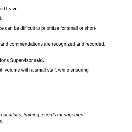
ded leave.
d.
ce
can be
difficult to prioritize
for small or short-
 and commendations are recognized and recorded.
ions Supervisor
said.
l volume with a small staff, while ensuring
rnal affairs, training records management,
s.