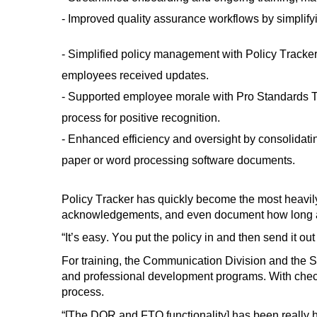
- Improved quality assurance workflows
by simplify
- Simplified policy management with Policy Tracke
employees received updates.
- Supported employee morale with
Pro Standards T
process for positive recognition
.
- Enhanced efficiency and oversight by
consolidati
paper or
word processing software
documents.
Policy Tracker
has
quickly bec
o
me the most heavily
acknowledgements, and even document how long a
“
It’s
easy
. You
put the policy
in and then send it ou
For training, the Communication Division and the S
and professional development programs. With chec
process.
“[The DOR and FTO functionality]
has
been really h