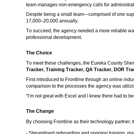
team manages non-emergency calls for
administrat
Despite being a small team—
comprised
of one supe
17,000
–20,000 annually.
To succeed, t
he agency needed a more reliable way
professional development.
The Choice
To meet these challenges, the Eureka County Sheri
Tracker, Training Tracker, QA
Tracker,
DOR Tra
First introduced to Frontline
through an online indu
comparison to the
processes the agency was
utiliz
“I’m not great with Excel and I knew there had to b
The Change
By
choosing
Frontline
a
s
their technology partner
,
- Streamlined onboarding and ongoing training
, ma