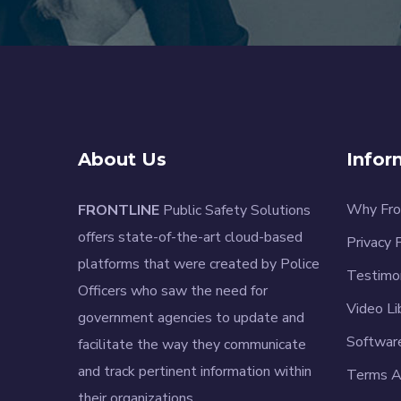
About Us
Infor
Why Fro
FRONTLINE
Public Safety Solutions
offers state-of-the-art cloud-based
Privacy 
platforms that were created by Police
Testimo
Officers who saw the need for
Video Li
government agencies to update and
Softwar
facilitate the way they communicate
and track pertinent information within
Terms A
their organizations.