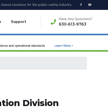
-based solutions for the public safety industry
Have Any Questions?
e
Support
630-613-9763
tion Division