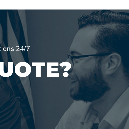
tions 24/7
QUOTE?