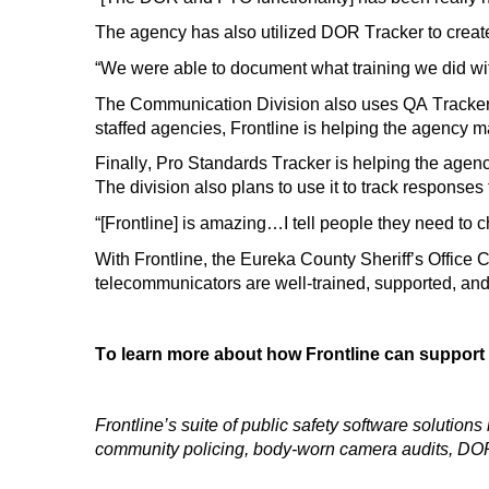
The agency has also
utilized
DOR Tracker to create
“We were able to document what training we did wit
The
Communication Division
also uses QA
Tracke
staffed agencies
, Frontline
is helping the agency m
Finally, Pro Standards Tracker
is helping
the agenc
The division also plans to use it to track responses t
“[Frontline] is amazing…
I tell people they need to 
With Frontline, the Eureka County Sheriff’s Office 
telecommunicators are well-trained, supported, an
To learn more about how Frontline can support
Frontline’s suite of public safety software solutio
community policing, body-worn camera audits, DOR