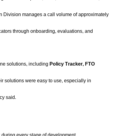
 Division manages a call volume of
approximately
ators through onboarding, evaluations, and
ne solutions, including
Policy Tracker, FTO
r solutions were easy to use, especially in
cy said.
k during every stage of development.