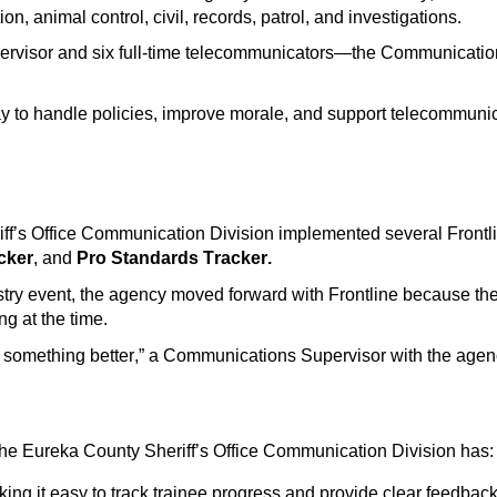
ion, animal control, civil, records, patrol, and investigations.
rvisor and six full-time
telecommunicators
—the Communication
 to handle policies,
improve morale, and support
telecommunic
ff’s Office Communication Division implemented several Frontli
cker
, and
Pro Standards Tracker.
stry event, the agency
moved forward with Frontline because thei
ing
at the time.
e something better
,” a
Communications
Supervisor with the agen
 the Eureka County Sheriff’s Office Communication Division has:
king it easy to track trainee progress and provide clear feedbac