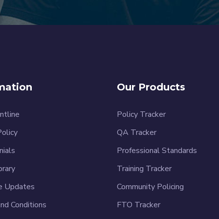
mation
Our Products
ntline
Policy Tracker
Policy
QA Tracker
nials
Professional Standards
brary
Training Tracker
e Updates
Community Policing
nd Conditions
FTO Tracker