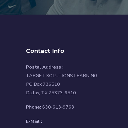
Contact Info
Postal Address :
TARGET SOLUTIONS LEARNING
PO Box 736510
Dallas, TX 75373-6510
Phone:
630-613-9763
E-Mail :