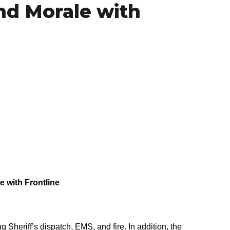
and Morale with
le
with Frontline
ng Sheriff’s
d
ispatch,
EMS
, and
f
ire. In addition, the