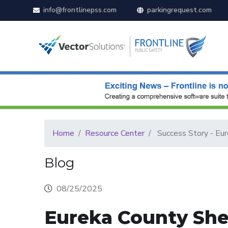
info@frontlinepss.com
parkingrequest.com
Home
Resource Center
Success Story - Eure
Blog
08/25/2025
Eureka County Sher