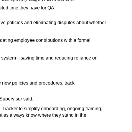
ited time they have for QA.
ive policies and
eliminating
disputes about whether
idating
employee contributions with
a formal
ed system—saving time and reducing reliance on
te new policies and procedures, track
Supervisor said
.
Tracker to simplify onboarding, ongoing training,
ties always know where they stand in the