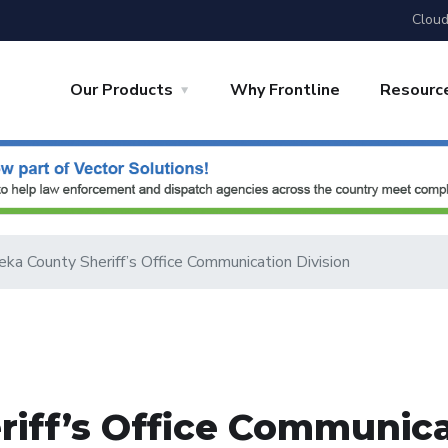
Cloud
Our Products
Why Frontline
Resourc
ka County Sheriff’s Office Communication Division
iff’s Office Communica