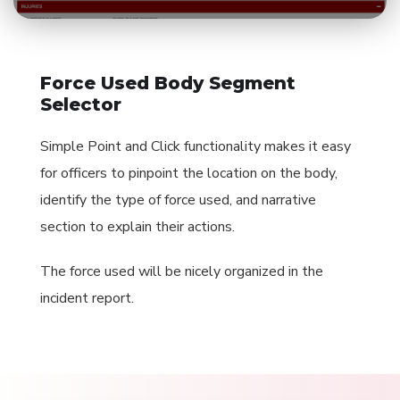
Force Used Body Segment
Selector
Simple Point and Click functionality makes it easy
for officers to pinpoint the location on the body,
identify the type of force used, and narrative
section to explain their actions.
The force used will be nicely organized in the
incident report.