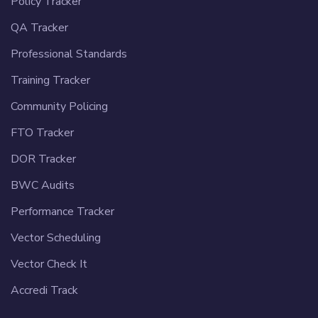
Policy Tracker
QA Tracker
Professional Standards
Training Tracker
Community Policing
FTO Tracker
DOR Tracker
BWC Audits
Performance Tracker
Vector Scheduling
Vector Check It
Accredi Track