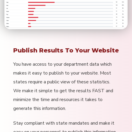
Publish Results To Your Website
You have access to your department data which
makes it easy to publish to your website. Most
states require a public view of these statistics.
We make it simple to get the results FAST and
minimize the time and resources it takes to
generate this information.
Stay compliant with state mandates and make it