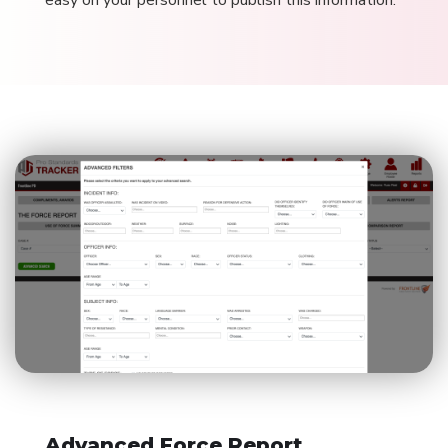
easy on your personnel to publish this information.
Advanced Force Report