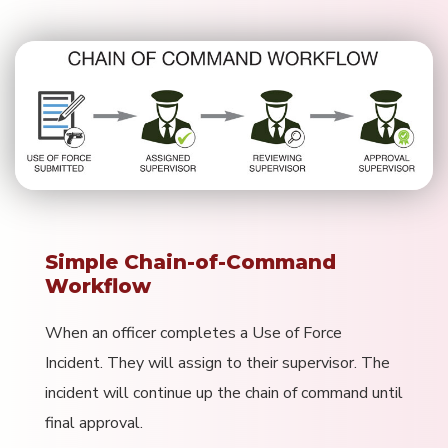
Simple Chain-of-Command
Workflow
When an officer completes a Use of Force
Incident. They will assign to their supervisor. The
incident will continue up the chain of command until
final approval.