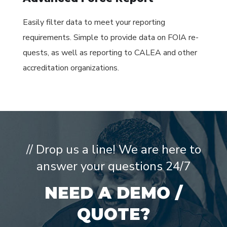
Easily filter data to meet your reporting
requirements. Simple to provide data on FOIA re-
quests, as well as reporting to CALEA and other
accreditation organizations.
// Drop us a line! We are here to
answer your questions 24/7
NEED A DEMO /
QUOTE?