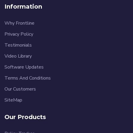
Information
Why Frontline
Privacy Policy
Testimonials
Video Library
Software Updates
Terms And Conditions
Our Customers
SiteMap
Our Products