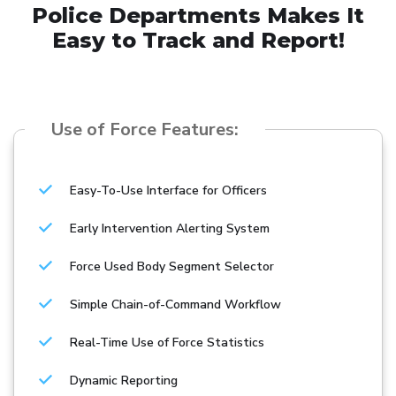
Police Departments Makes It
Easy to Track and Report!
Use of Force Features:
Easy-To-Use Interface for Officers
Early Intervention Alerting System
Force Used Body Segment Selector
Simple Chain-of-Command Workflow
Real-Time Use of Force Statistics
Dynamic Reporting