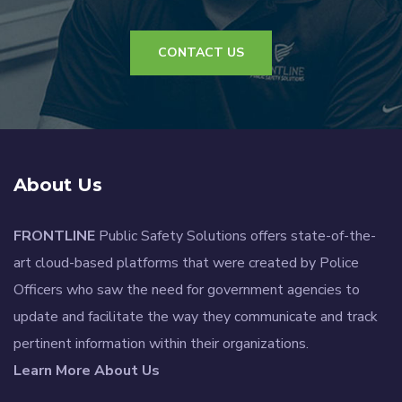
CONTACT US
About Us
FRONTLINE
Public Safety Solutions offers state-of-the-
art cloud-based platforms that were created by Police
Officers who saw the need for government agencies to
update and facilitate the way they communicate and track
pertinent information within their organizations.
Learn More About Us