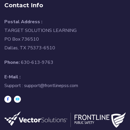
Contact Info
Postal Address :
TARGET SOLUTIONS LEARNING
PO Box 736510
Dallas, TX 75373-6510
Phone:
630-613-9763
E-Mail :
Support :
support@frontlinepss.com