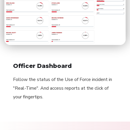
Officer Dashboard
Follow the status of the Use of Force incident in
"Real-Time". And access reports at the click of
your fingertips.