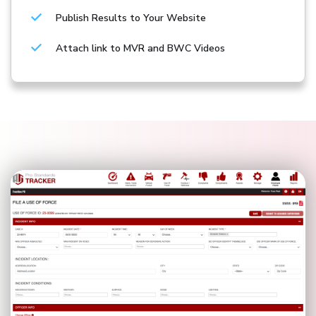
Publish Results to Your Website
Attach link to MVR and BWC Videos