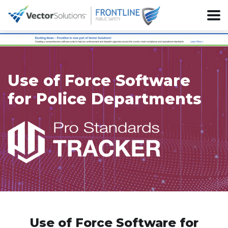
Use of Force Software
for Police Departments
Use of Force Software for