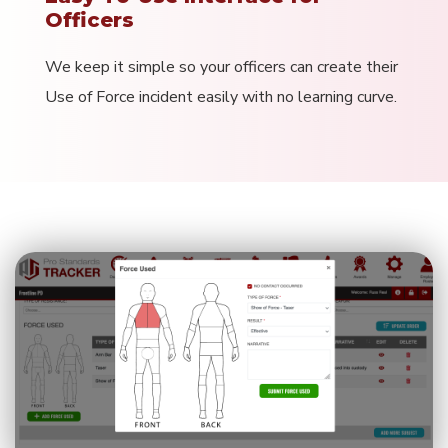
Officers
We keep it simple so your officers can create their
Use of Force incident easily with no learning curve.