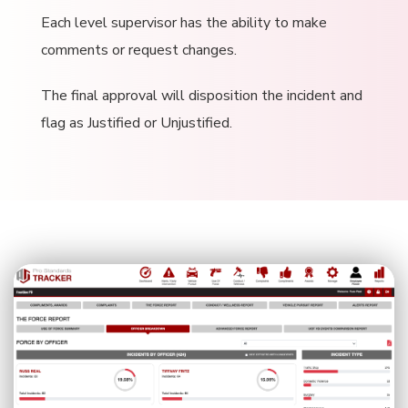
Each level supervisor has the ability to make
comments or request changes.
The final approval will disposition the incident and
flag as Justified or Unjustified.