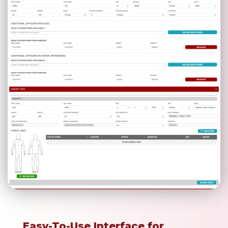
Easy-To-Use Interface for