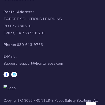
Postal Address :
TARGET SOLUTIONS LEARNING
PO Box 736510
Dallas, TX 75373-6510
Phone:
630-613-9763
E-Mail :
Support :
support@frontlinepss.com
Copyright © 2026 FRONTLINE Public Safety Solutions. All