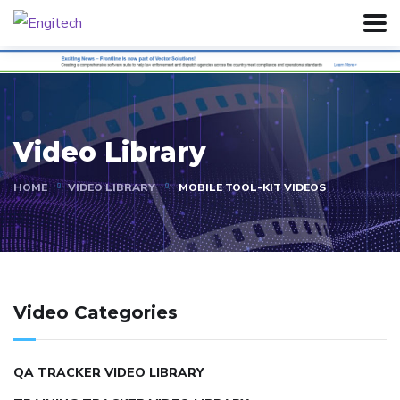
Video Library
HOME
VIDEO LIBRARY
MOBILE TOOL-KIT VIDEOS
Video Categories
QA TRACKER VIDEO LIBRARY