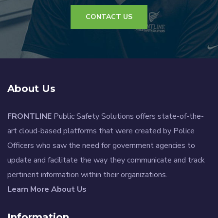
CONTACT US
About Us
FRONTLINE
Public Safety Solutions offers state-of-the-
art cloud-based platforms that were created by Police
Officers who saw the need for government agencies to
update and facilitate the way they communicate and track
pertinent information within their organizations.
Learn More About Us
Information