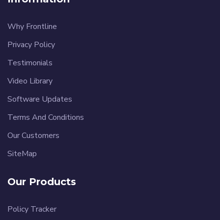
Why Frontline
Privacy Policy
Testimonials
Video Library
Software Updates
Terms And Conditions
Our Customers
SiteMap
Our Products
Policy Tracker