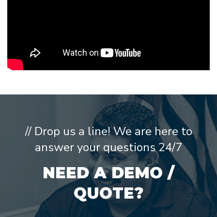
// Drop us a line! We are here to
answer your questions 24/7
NEED A DEMO /
QUOTE?