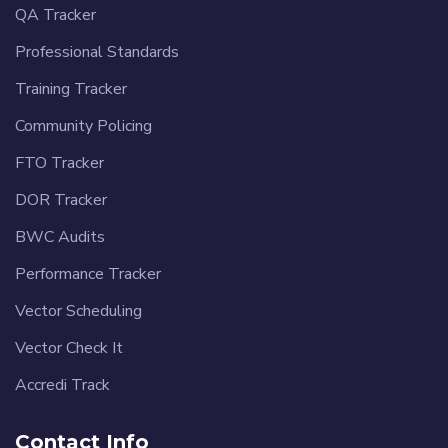
QA Tracker
Professional Standards
Training Tracker
Community Policing
FTO Tracker
DOR Tracker
BWC Audits
Performance Tracker
Vector Scheduling
Vector Check It
Accredi Track
Contact Info