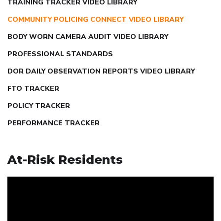
TRAINING TRACKER VIDEO LIBRARY
COMMUNITY POLICING CONNECT VIDEO LIBRARY
BODY WORN CAMERA AUDIT VIDEO LIBRARY
PROFESSIONAL STANDARDS
DOR DAILY OBSERVATION REPORTS VIDEO LIBRARY
FTO TRACKER
POLICY TRACKER
PERFORMANCE TRACKER
At-Risk Residents