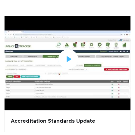
Accreditation Standards Update