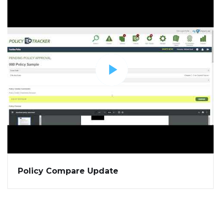
Policy Compare Update