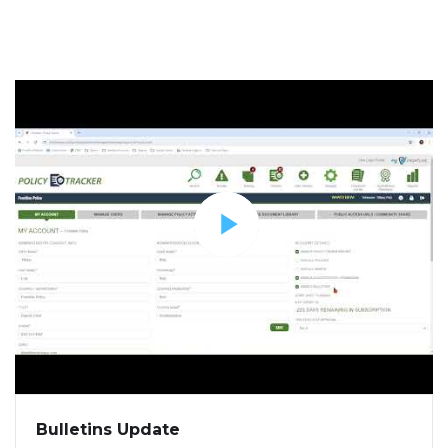
Bulletins Update