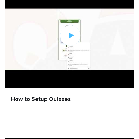
How to Setup Quizzes