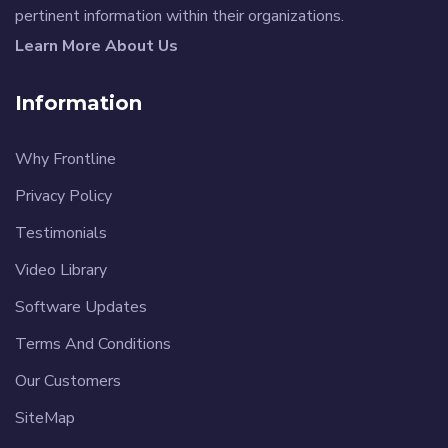
pertinent information within their organizations.
Learn More About Us
Information
Why Frontline
Privacy Policy
Testimonials
Video Library
Software Updates
Terms And Conditions
Our Customers
SiteMap