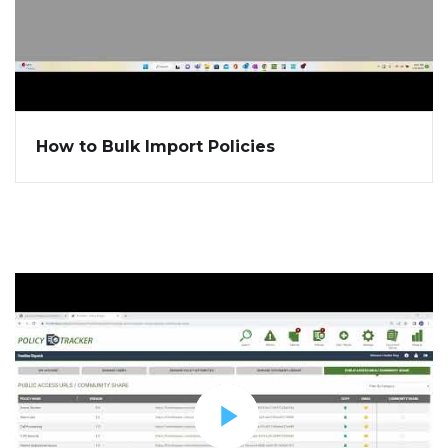
How to Bulk Import Policies