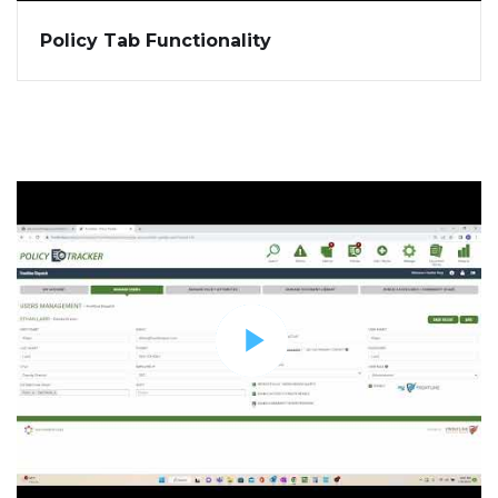
Policy Tab Functionality