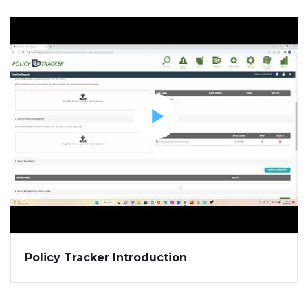
Policy Tracker Introduction