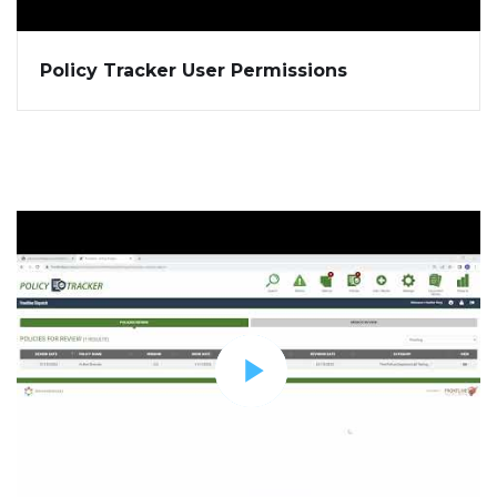
Policy Tracker User Permissions