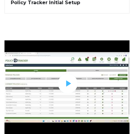
Policy Tracker Initial Setup