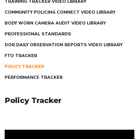
TRAINING TRACKER VIDEO LIBRARY
COMMUNITY POLICING CONNECT VIDEO LIBRARY
BODY WORN CAMERA AUDIT VIDEO LIBRARY
PROFESSIONAL STANDARDS
DOR DAILY OBSERVATION REPORTS VIDEO LIBRARY
FTO TRACKER
POLICY TRACKER
PERFORMANCE TRACKER
Policy Tracker