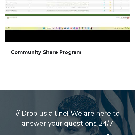
Community Share Program
// Drop us a line! We are here to
answer your questions 24/7