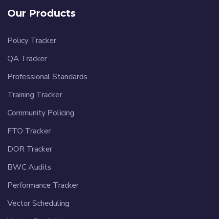
Our Products
Policy Tracker
QA Tracker
Professional Standards
Training Tracker
Community Policing
FTO Tracker
DOR Tracker
BWC Audits
Performance Tracker
Vector Scheduling