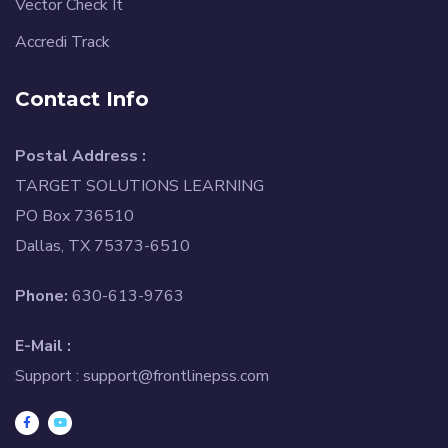
Vector Check It
Accredi Track
Contact Info
Postal Address :
TARGET SOLUTIONS LEARNING
PO Box 736510
Dallas, TX 75373-6510
Phone:
630-613-9763
E-Mail :
Support :
support@frontlinepss.com