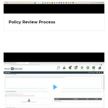
Policy Review Process