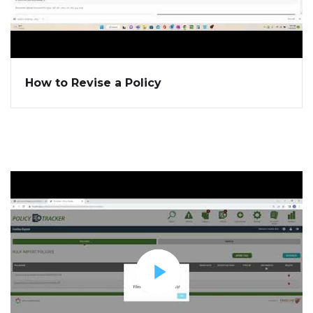
How to Revise a Policy