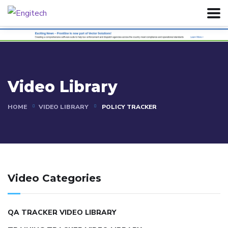
Video Library
HOME
VIDEO LIBRARY
POLICY TRACKER
Video Categories
QA TRACKER VIDEO LIBRARY