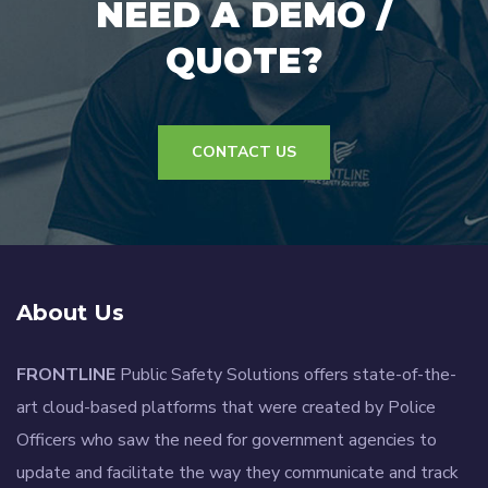
NEED A DEMO /
QUOTE?
CONTACT US
About Us
FRONTLINE
Public Safety Solutions offers state-of-the-
art cloud-based platforms that were created by Police
Officers who saw the need for government agencies to
update and facilitate the way they communicate and track