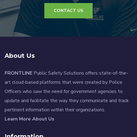
CONTACT US
About Us
FRONTLINE
Public Safety Solutions offers state-of-the-
art cloud-based platforms that were created by Police
Officers who saw the need for government agencies to
update and facilitate the way they communicate and track
pertinent information within their organizations.
Learn More About Us
Information