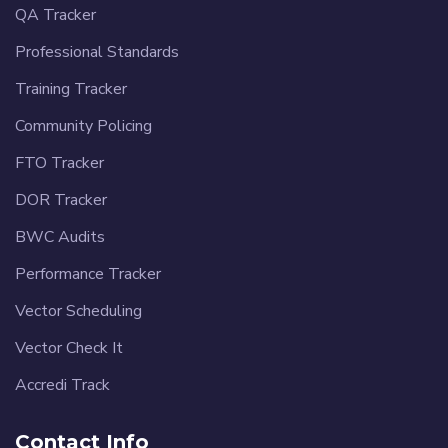
QA Tracker
Professional Standards
Training Tracker
Community Policing
FTO Tracker
DOR Tracker
BWC Audits
Performance Tracker
Vector Scheduling
Vector Check It
Accredi Track
Contact Info