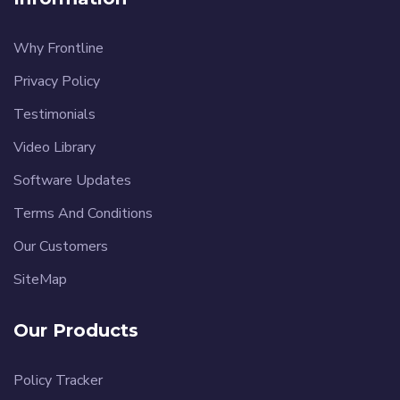
Why Frontline
Privacy Policy
Testimonials
Video Library
Software Updates
Terms And Conditions
Our Customers
SiteMap
Our Products
Policy Tracker