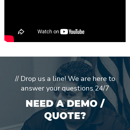
// Drop us a line! We are here to
answer your questions 24/7
NEED A DEMO /
QUOTE?