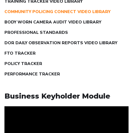
TRAINING TRACKER VIDEO LIBRARY
COMMUNITY POLICING CONNECT VIDEO LIBRARY
BODY WORN CAMERA AUDIT VIDEO LIBRARY
PROFESSIONAL STANDARDS
DOR DAILY OBSERVATION REPORTS VIDEO LIBRARY
FTO TRACKER
POLICY TRACKER
PERFORMANCE TRACKER
Business Keyholder Module