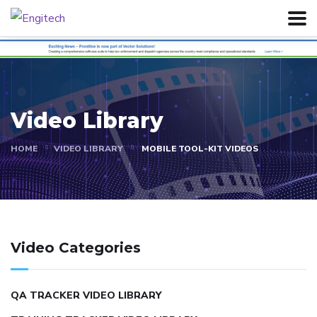
Video Library
HOME
VIDEO LIBRARY
MOBILE TOOL-KIT VIDEOS
Video Categories
QA TRACKER VIDEO LIBRARY