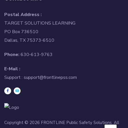
Postal Address :
TARGET SOLUTIONS LEARNING
PO Box 736510
Dallas, TX 75373-6510
Phone:
630-613-9763
E-Mail :
Support :
support@frontlinepss.com
Copyright © 2026 FRONTLINE Public Safety Solutions. All