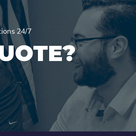
tions 24/7
QUOTE?