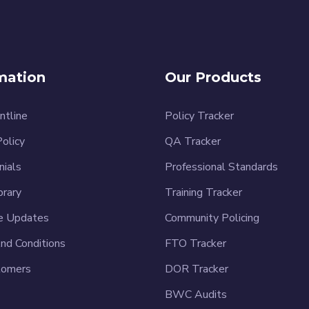
mation
Our Products
ntline
Policy Tracker
Policy
QA Tracker
nials
Professional Standards
brary
Training Tracker
e Updates
Community Policing
nd Conditions
FTO Tracker
tomers
DOR Tracker
BWC Audits