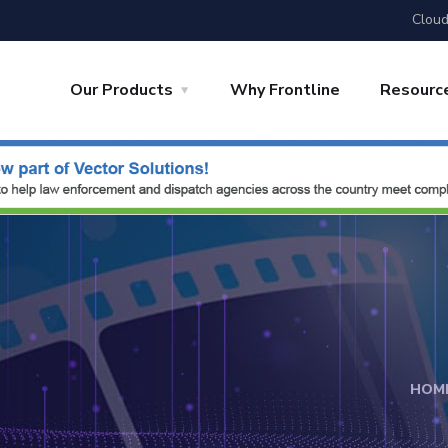
Cloud
Our Products
Why Frontline
Resourc
HOM