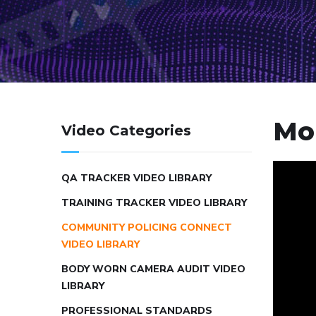
Mob
Video Categories
QA TRACKER VIDEO LIBRARY
TRAINING TRACKER VIDEO LIBRARY
COMMUNITY POLICING CONNECT
VIDEO LIBRARY
BODY WORN CAMERA AUDIT VIDEO
LIBRARY
PROFESSIONAL STANDARDS