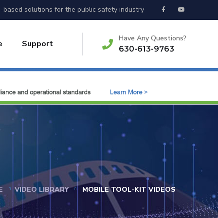
-based solutions for the public safety industry
Have Any Questions?
e
Support
630-613-9763
E
VIDEO LIBRARY
MOBILE TOOL-KIT VIDEOS