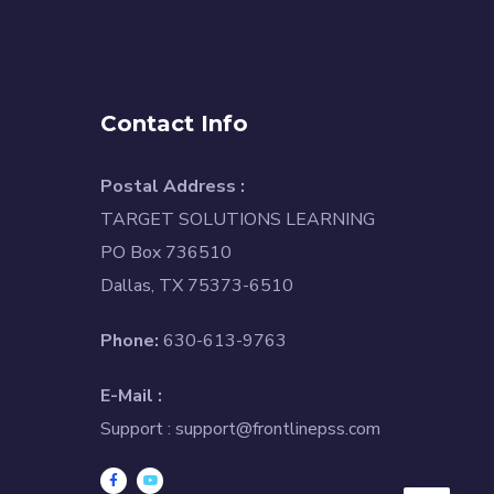
Contact Info
Postal Address :
TARGET SOLUTIONS LEARNING
PO Box 736510
Dallas, TX 75373-6510
Phone:
630-613-9763
E-Mail :
Support :
support@frontlinepss.com