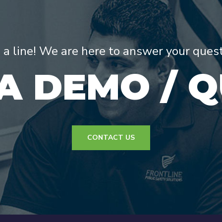
s a line! We are here to answer your ques
A DEMO / 
CONTACT US