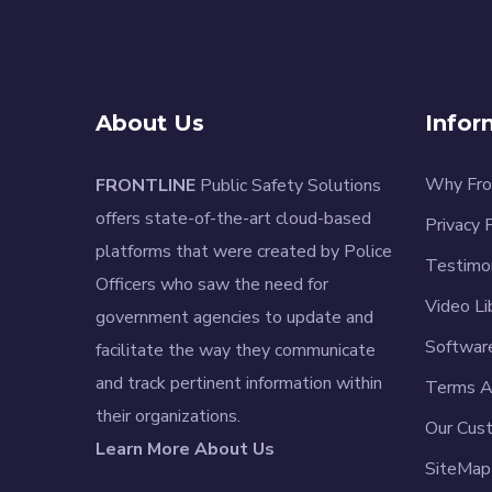
About Us
Infor
Why Fro
FRONTLINE
Public Safety Solutions
offers state-of-the-art cloud-based
Privacy 
platforms that were created by Police
Testimo
Officers who saw the need for
Video Li
government agencies to update and
Softwar
facilitate the way they communicate
and track pertinent information within
Terms A
their organizations.
Our Cus
Learn More About Us
SiteMap