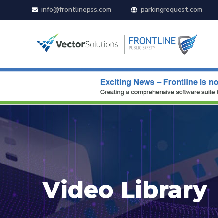
info@frontlinepss.com
parkingrequest.com
Video Library