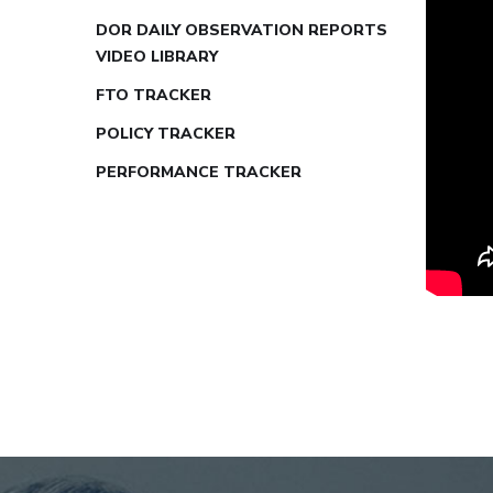
DOR DAILY OBSERVATION REPORTS
VIDEO LIBRARY
FTO TRACKER
POLICY TRACKER
PERFORMANCE TRACKER