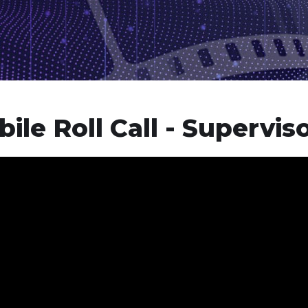
ile Roll Call - Supervis