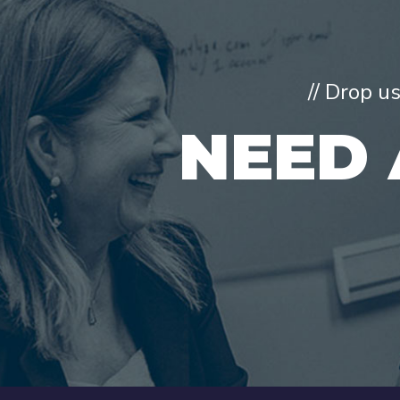
// Drop u
NEED 