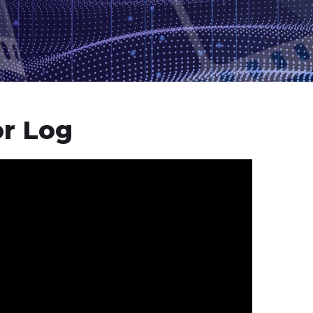
or Log